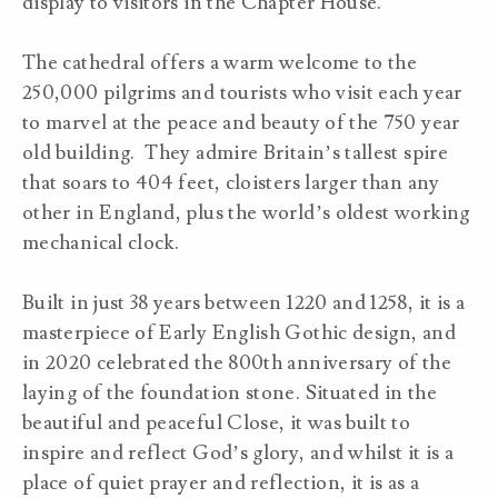
display to visitors in the Chapter House.
The cathedral offers a warm welcome to the
250,000 pilgrims and tourists who visit each year
to marvel at the peace and beauty of the 750 year
old building. They admire Britain’s tallest spire
that soars to 404 feet, cloisters larger than any
other in England, plus the world’s oldest working
mechanical clock.
Built in just 38 years between 1220 and 1258, it is a
masterpiece of Early English Gothic design, and
in 2020 celebrated the 800th anniversary of the
laying of the foundation stone. Situated in the
beautiful and peaceful Close, it was built to
inspire and reflect God’s glory, and whilst it is a
place of quiet prayer and reflection, it is as a