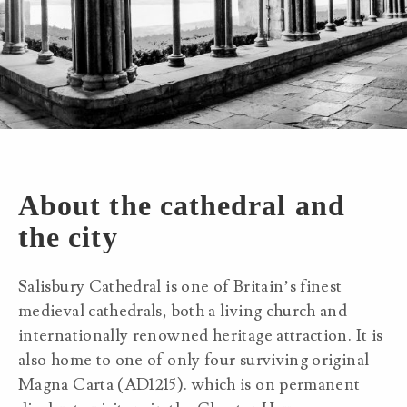
About the cathedral and
the city
Salisbury Cathedral is one of Britain’s finest
medieval cathedrals, both a living church and
internationally renowned heritage attraction. It is
also home to one of only four surviving original
Magna Carta (AD1215). which is on permanent