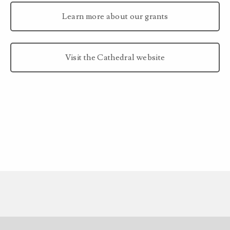
Learn more about our grants
Visit the Cathedral website