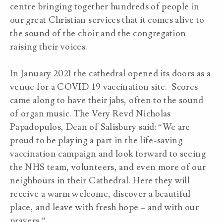
centre bringing together hundreds of people in
our great Christian services that it comes alive to
the sound of the choir and the congregation
raising their voices.
In January 2021 the cathedral opened its doors as a
venue for a COVID-19 vaccination site. Scores
came along to have their jabs, often to the sound
of organ music. The Very Revd Nicholas
Papadopulos, Dean of Salisbury said: “We are
proud to be playing a part in the life-saving
vaccination campaign and look forward to seeing
the NHS team, volunteers, and even more of our
neighbours in their Cathedral. Here they will
receive a warm welcome, discover a beautiful
place, and leave with fresh hope – and with our
prayers.”